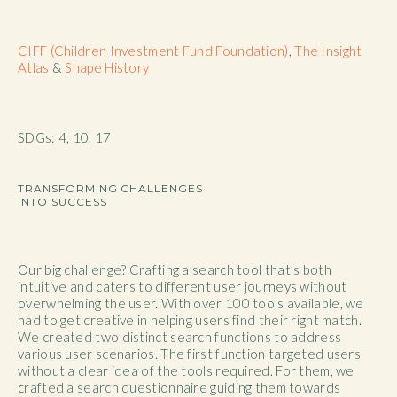
CIFF (Children Investment Fund Foundation)
,
The Insight
Atlas
&
Shape History
SDGs: 4, 10, 17
TRANSFORMING CHALLENGES
INTO SUCCESS
Our big challenge? Crafting a search tool that’s both
intuitive and caters to different user journeys without
overwhelming the user. With over 100 tools available, we
had to get creative in helping users find their right match.
We created two distinct search functions to address
various user scenarios. The first function targeted users
without a clear idea of the tools required. For them, we
crafted a search questionnaire guiding them towards