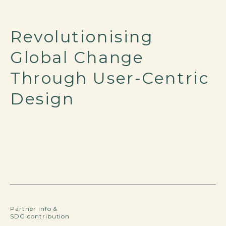
Revolutionising
Global Change
Through User-Centric
Design
Partner info &
SDG contribution