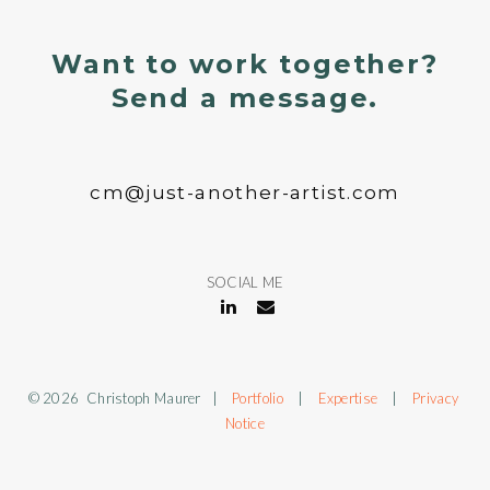
Want to work together?
Send a message.
cm@just-another-artist.com
SOCIAL ME
© 2026 Christoph Maurer |
Portfolio
|
Expertise
|
Privacy
Notice