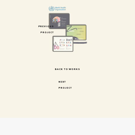
PREVIOUS
PROJECT
BACK TO WORKS
NEXT
PROJECT