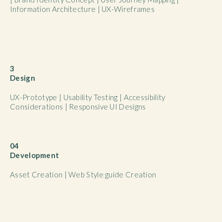
Information Architecture | UX-Wireframes
3
Design
UX-Prototype | Usability Testing | Accessibility
Considerations | Responsive UI Designs
04
Development
Asset Creation | Web Style guide Creation