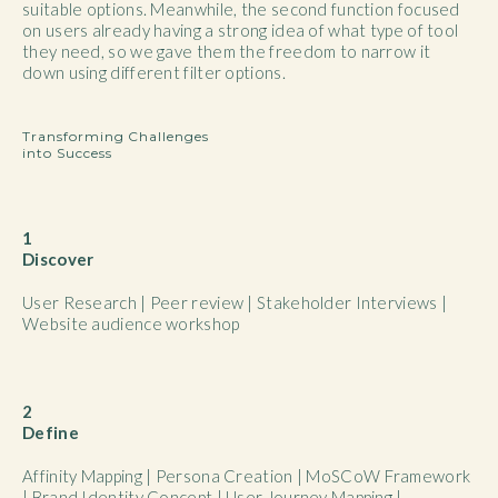
suitable options. Meanwhile, the second function focused
on users already having a strong idea of what type of tool
they need, so we gave them the freedom to narrow it
down using different filter options.
Transforming Challenges
into Success
1
Discover
User Research | Peer review | Stakeholder Interviews |
Website audience workshop
2
Define
Affinity Mapping | Persona Creation | MoSCoW Framework
| Brand Identity Concept | User Journey Mapping |